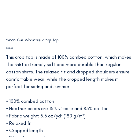
Siren Call Women’s crop top
Price
$28.00
This crop top is made of 100% combed cotton, which makes
the shirt extremely soft and more durable than regular
cotton shirts. The relaxed fit and dropped shoulders ensure
comfortable wear, while the cropped length makes it
perfect for spring and summer.
• 100% combed cotton
• Heather colors are 15% viscose and 85% cotton
• Fabric weight: 5.3 oz/yd² (180 g/m²)
• Relaxed fit
• Cropped length