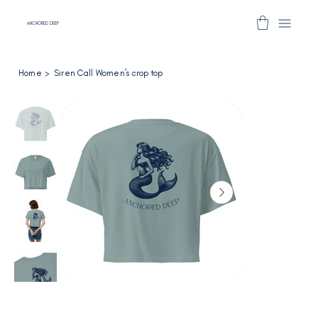
ANCHORED DEEP
Home
>
Siren Call Women’s crop top