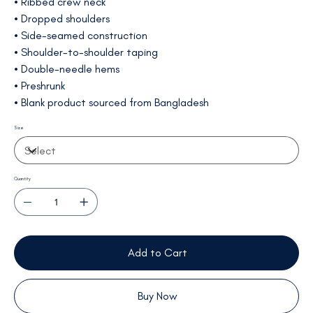
• Ribbed crew neck
• Dropped shoulders
• Side-seamed construction
• Shoulder-to-shoulder taping
• Double-needle hems
• Preshrunk
• Blank product sourced from Bangladesh
Size
Quantity
Add to Cart
Buy Now