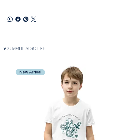
You Might also like
New Arrival