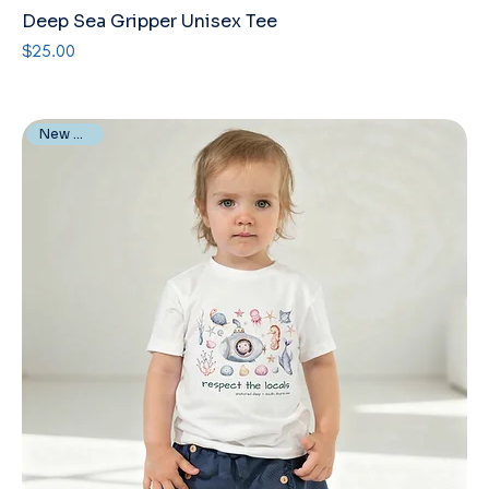
Deep Sea Gripper Unisex Tee
Price
$25.00
New Arrival