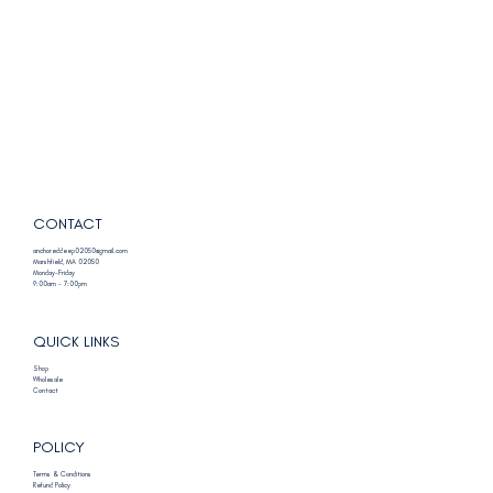
CONTACT
anchoreddeep02050@gmail.com
Marshfield, MA 02050
Monday-Friday
9:00am - 7:00pm
QUICK LINKS
Shop
Wholesale
Contact
POLICY
Terms & Conditions
Refund Policy