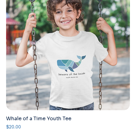
Whale of a Time Youth Tee
Price
$20.00