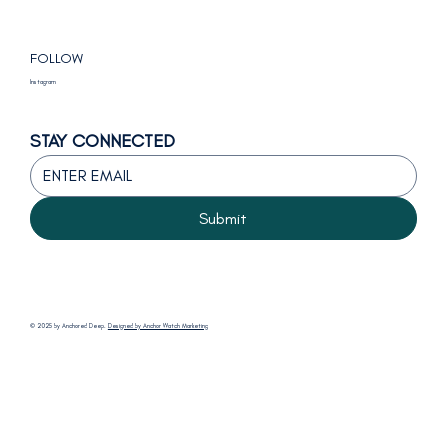
FOLLOW
Instagram
STAY CONNECTED
Submit
© 2025 by Anchored Deep.
Designed by Anchor Watch Marketing