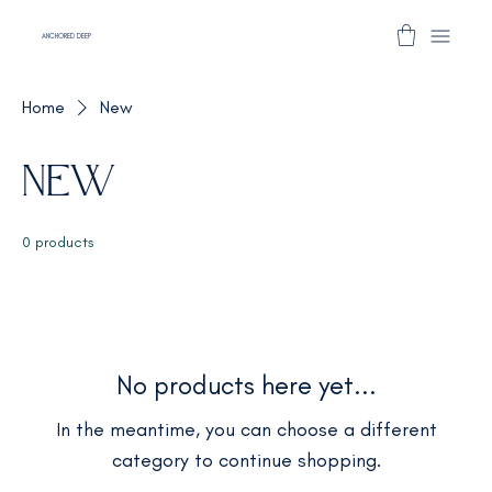
ANCHORED DEEP
Home
New
New
0 products
No products here yet...
In the meantime, you can choose a different
category to continue shopping.