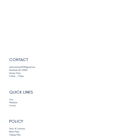
CONTACT
anchoreddeep02050@gmail.com
Marshfield, MA 02050
Monday-Friday
9:00am - 7:00pm
QUICK LINKS
Shop
Wholesale
Contact
POLICY
Terms & Conditions
Refund Policy
Shipping Policy